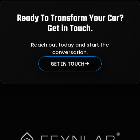
Ready To Transform Your Car?
Get in Touch.
Reach out today and start the
conversation.
GET IN TOUCH