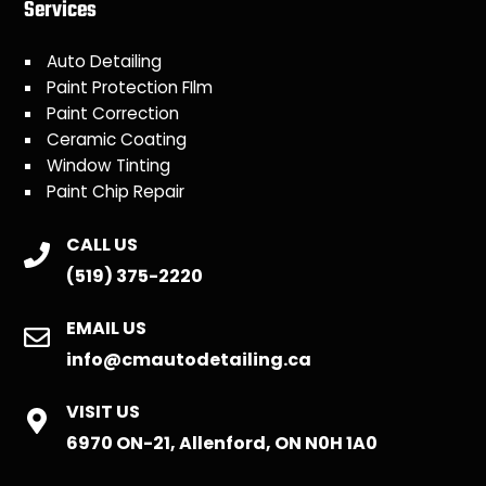
Services
Auto Detailing
Paint Protection FIlm
Paint Correction
Ceramic Coating
Window Tinting
Paint Chip Repair
CALL US
(519) 375-2220
EMAIL US
info@cmautodetailing.ca
VISIT US
6970 ON-21, Allenford, ON N0H 1A0