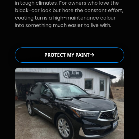
in tough climates. For owners who love the
black-car look but hate the constant effort,
coating turns a high-maintenance colour
into something much easier to live with.
PROTECT MY PAINT