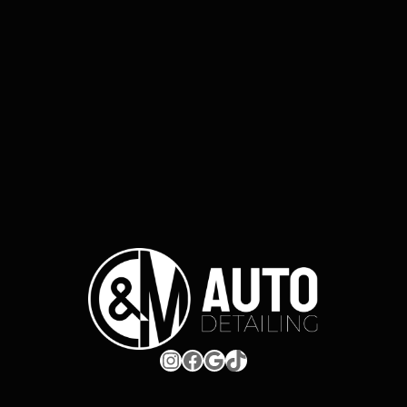
Instagram
Facebook
Google
TikTok