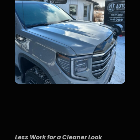
Less Work for a Cleaner Look