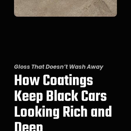
Gloss That Doesn’t Wash Away
How Coatings
Keep Black Cars
Looking Rich and
Deep