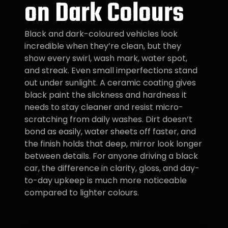
on Dark Colours
Black and dark-coloured vehicles look
incredible when they’re clean, but they
show every swirl, wash mark, water spot,
and streak. Even small imperfections stand
out under sunlight. A ceramic coating gives
black paint the slickness and hardness it
needs to stay cleaner and resist micro-
scratching from daily washes. Dirt doesn’t
bond as easily, water sheets off faster, and
the finish holds that deep, mirror look longer
between details. For anyone driving a black
car, the difference in clarity, gloss, and day-
to-day upkeep is much more noticeable
compared to lighter colours.