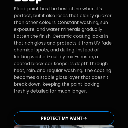
Black paint has the best shine when it’s
perfect, but it also loses that clarity quicker
than other colours. Constant washing, sun
exposure, and water minerals gradually
flatten the finish. Ceramic coating locks in
that rich gloss and protects it from UV fade,
chemical spots, and dulling. Instead of
looking washed-out by mid-season, a
coated black car keeps its depth through
heat, rain, and regular washing. The coating
becomes a stable gloss layer that doesn’t
break down, keeping the paint looking
freshly detailed for much longer.
PROTECT MY PAINT