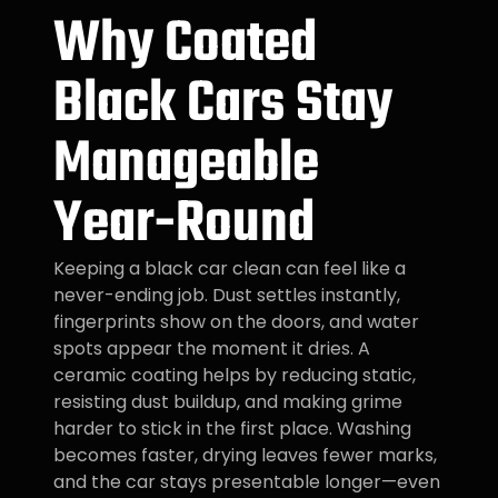
Why Coated
Black Cars Stay
Manageable
Year-Round
Keeping a black car clean can feel like a
never-ending job. Dust settles instantly,
fingerprints show on the doors, and water
spots appear the moment it dries. A
ceramic coating helps by reducing static,
resisting dust buildup, and making grime
harder to stick in the first place. Washing
becomes faster, drying leaves fewer marks,
and the car stays presentable longer—even