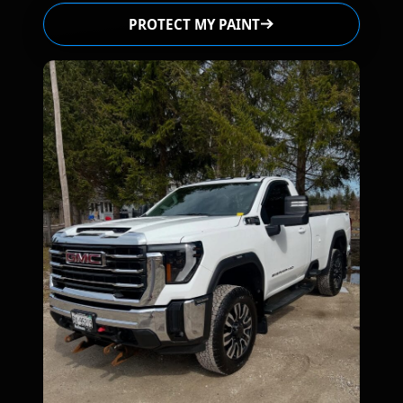
PROTECT MY PAINT