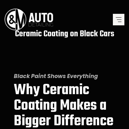
Skip
to
content
Ceramic Coating on Black Cars
Black Paint Shows Everything
Why Ceramic
Coating Makes a
Bigger Difference