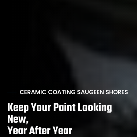
CERAMIC COATING SAUGEEN SHORES
Keep Your Paint Looking
New,
Year After Year