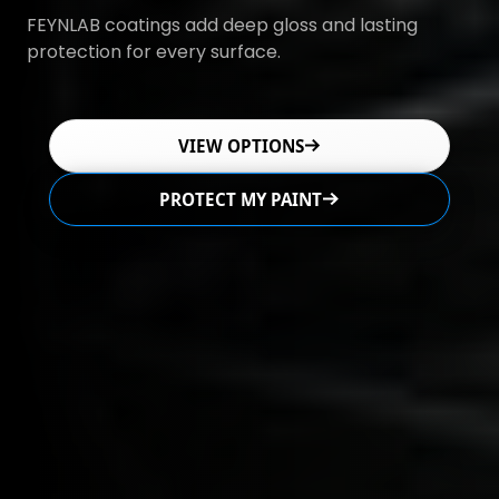
FEYNLAB coatings add deep gloss and lasting
protection for every surface.
VIEW OPTIONS
PROTECT MY PAINT