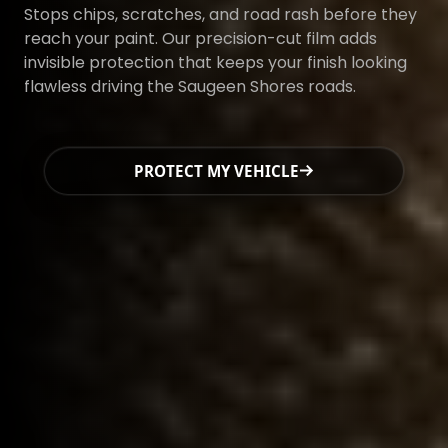
Stops chips, scratches, and road rash before they
reach your paint. Our precision-cut film adds
invisible protection that keeps your finish looking
flawless driving the Saugeen Shores roads.
PROTECT MY VEHICLE