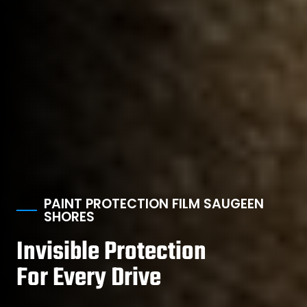
PAINT PROTECTION FILM SAUGEEN
SHORES
Invisible Protection
For Every Drive