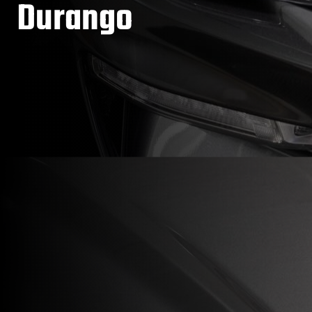
Durango