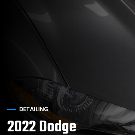
DETAILING
2022 Dodge