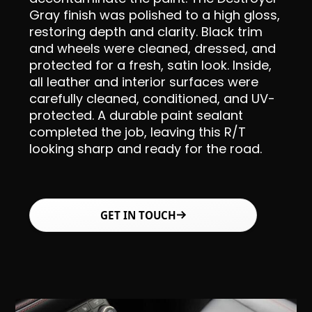
Gray finish was polished to a high gloss,
restoring depth and clarity. Black trim
and wheels were cleaned, dressed, and
protected for a fresh, satin look. Inside,
all leather and interior surfaces were
carefully cleaned, conditioned, and UV-
protected. A durable paint sealant
completed the job, leaving this R/T
looking sharp and ready for the road.
GET IN TOUCH