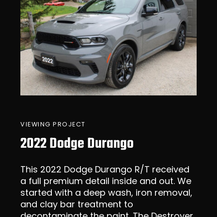
VIEWING PROJECT
2022 Dodge Durango
This 2022 Dodge Durango R/T received
a full premium detail inside and out. We
started with a deep wash, iron removal,
and clay bar treatment to
decontaminate the paint. The Destroyer