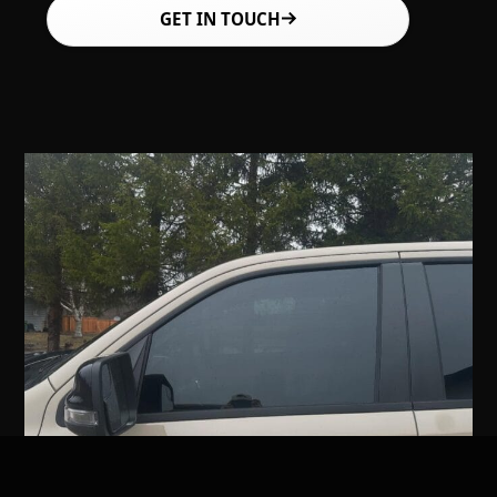
GET IN TOUCH