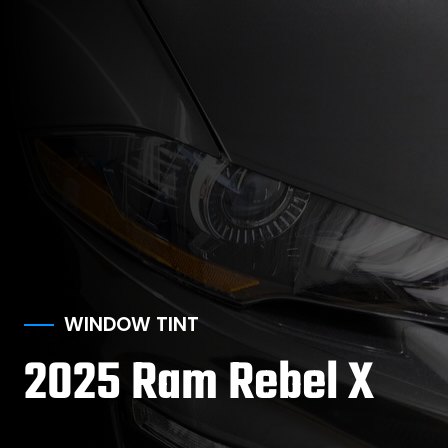
WINDOW TINT
2025 Ram Rebel X