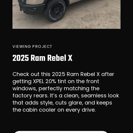
VIEWING PROJECT
2025 Ram Rebel X
Check out this 2025 Ram Rebel X after
getting XPEL 20% tint on the front
windows, perfectly matching the
factory rears. It’s a clean, seamless look
that adds style, cuts glare, and keeps
the cabin cooler on every drive.