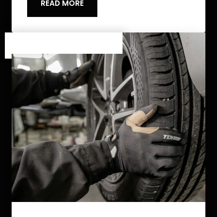
READ MORE
Category One
/
Category Two