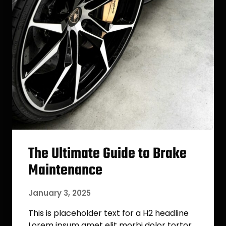
The Ultimate Guide to Brake
Maintenance
January 3, 2025
This is placeholder text for a H2 headline
Lorem ipsum amet elit morbi dolor tortor.