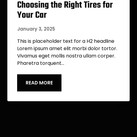
Choosing the Right Tires for
Your Car
January 3, 2025
This is placeholder text for a H2 headline
Lorem ipsum amet elit morbi dolor tortor.
Vivamus eget mollis nostra ullam corper.
Pharetra torquent…
READ MORE