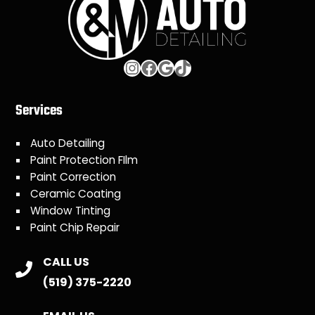
Instagram
Facebook
Google
TikTok
Services
Auto Detailing
Paint Protection FIlm
Paint Correction
Ceramic Coating
Window Tinting
Paint Chip Repair
CALL US
(519) 375-2220