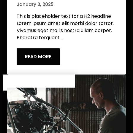
January 3, 2025
This is placeholder text for a H2 headline
Lorem ipsum amet elit morbi dolor tortor.
Vivamus eget mollis nostra ullam corper.
Pharetra torquent…
READ MORE
Category One
/
Category Two