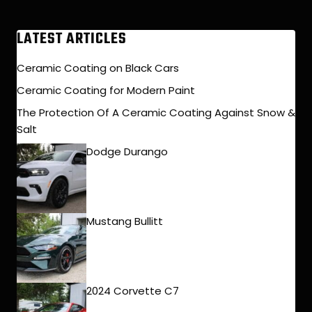
LATEST ARTICLES
Ceramic Coating on Black Cars
Ceramic Coating for Modern Paint
The Protection Of A Ceramic Coating Against Snow &
Salt
Dodge Durango
Mustang Bullitt
2024 Corvette C7