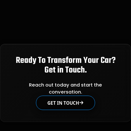
Ready To Transform Your Car?
Get in Touch.
Reach out today and start the
conversation.
GET IN TOUCH