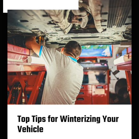
Category One
/
Category Two
Top Tips for Winterizing Your
Vehicle