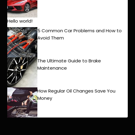
Hello world!
5 Common Car Problems and How to
Avoid Them
The Ultimate Guide to Brake
Maintenance
How Regular Oil Changes Save You
Money