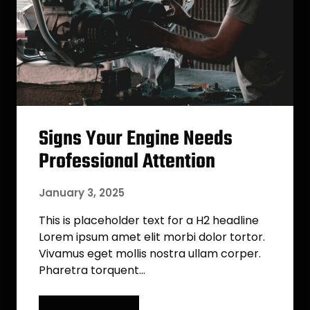
Signs Your Engine Needs
Professional Attention
January 3, 2025
This is placeholder text for a H2 headline
Lorem ipsum amet elit morbi dolor tortor.
Vivamus eget mollis nostra ullam corper.
Pharetra torquent…