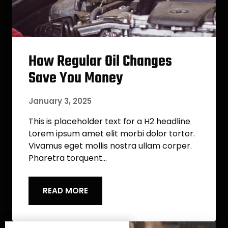
How Regular Oil Changes
Save You Money
January 3, 2025
This is placeholder text for a H2 headline
Lorem ipsum amet elit morbi dolor tortor.
Vivamus eget mollis nostra ullam corper.
Pharetra torquent…
READ MORE