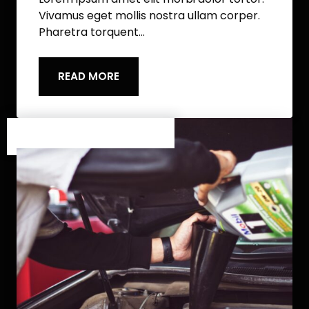
Vivamus eget mollis nostra ullam corper.
Pharetra torquent…
READ MORE
Category One
/
Category Two